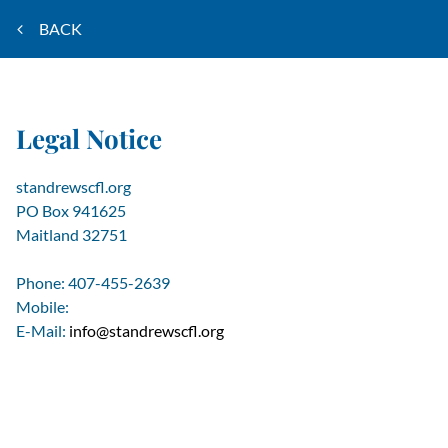
BACK
Legal Notice
standrewscfl.org
PO Box 941625
Maitland
32751
Phone:
407-455-2639
Mobile:
E-Mail:
info@standrewscfl.org